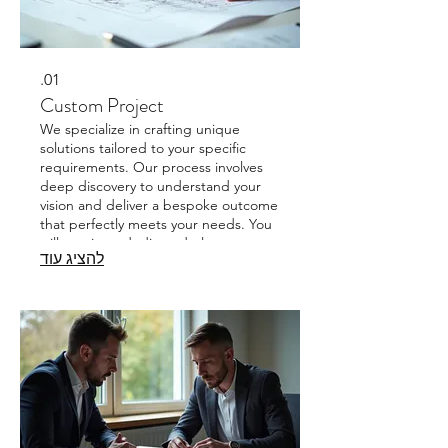
01.
Custom Project
We specialize in crafting unique
solutions tailored to your specific
requirements. Our process involves
deep discovery to understand your
vision and deliver a bespoke outcome
that perfectly meets your needs. You
will receive a dedicated plan
להציג עוד
designed exclusively for your project.