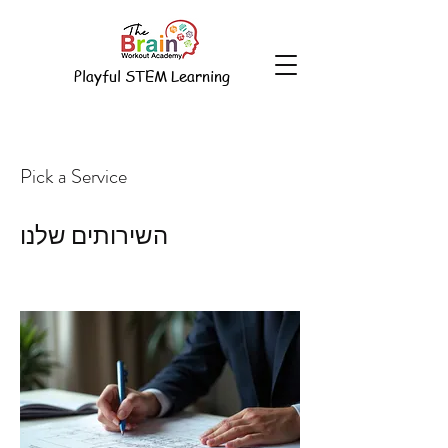
Playful STEM Learning
Pick a Service
השירותים שלנו