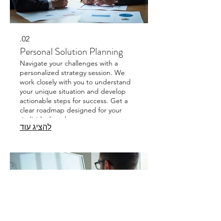
02.
Personal Solution Planning
Navigate your challenges with a
personalized strategy session. We
work closely with you to understand
your unique situation and develop
actionable steps for success. Get a
clear roadmap designed for your
individual goals.
להציג עוד